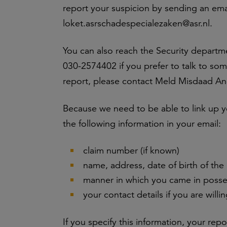
report your suspicion by sending an ema
loket.asrschadespecialezaken@asr.nl.
You can also reach the Security departm
030-2574402 if you prefer to talk to som
report, please contact Meld Misdaad A
Because we need to be able to link up yo
the following information in your email:
claim number (if known)
name, address, date of birth of the
manner in which you came in posses
your contact details if you are willi
If you specify this information, your rep