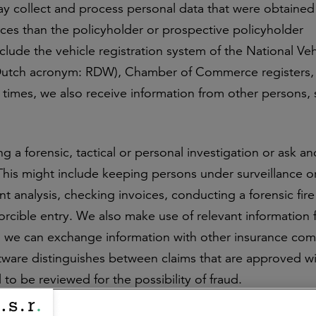
ay collect and process personal data that were obtained
ces than the policyholder or prospective policyholder
clude the vehicle registration system of the National Ve
 (Dutch acronym: RDW), Chamber of Commerce registers,
t times, we also receive information from other persons,
 a forensic, tactical or personal investigation or ask an
This might include keeping persons under surveillance o
t analysis, checking invoices, conducting a forensic fire
forcible entry. We also make use of relevant information
ns, we can exchange information with other insurance co
ftware distinguishes between claims that are approved w
to be reviewed for the possibility of fraud.