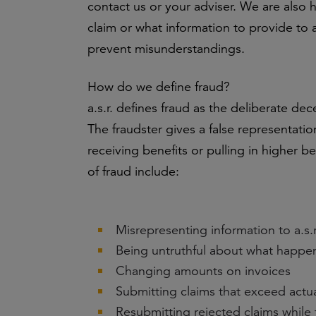
contact us or your adviser. We are also 
claim or what information to provide to a
prevent misunderstandings.
How do we define fraud?
a.s.r. defines fraud as the deliberate dece
The fraudster gives a false representation
receiving benefits or pulling in higher b
of fraud include:
Misrepresenting information to a.s.r.
Being untruthful about what happ
Changing amounts on invoices
Submitting claims that exceed actua
Resubmitting rejected claims while 