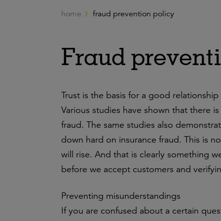
home
fraud prevention policy
Ga naar de hoofdinhoud
Fraud preventi
Trust is the basis for a good relationship
Various studies have shown that there i
fraud. The same studies also demonstrate
down hard on insurance fraud. This is no
will rise. And that is clearly something 
before we accept customers and verifying
Preventing misunderstandings
If you are confused about a certain que