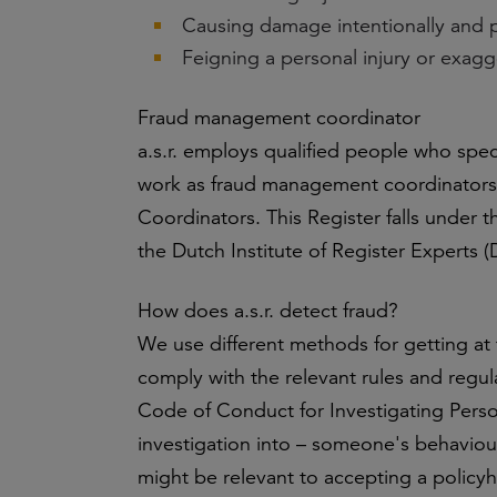
Causing damage intentionally and p
Feigning a personal injury or exagg
Fraud management coordinator
a.s.r. employs qualified people who spec
work as fraud management coordinators 
Coordinators. This Register falls under 
the Dutch Institute of Register Experts
How does a.s.r. detect fraud?
We use different methods for getting at
comply with the relevant rules and regul
Code of Conduct for Investigating Perso
investigation into – someone's behaviour
might be relevant to accepting a policyh