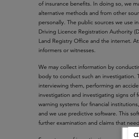
of insurance benefits. In doing so, we m
alternative methods and from other sour
personally. The public sources we use in
Driving Licence Registration Authority
Land Registry Office and the internet. A
informers or witnesses.
We may collect information by conducting
body to conduct such an investigation. 
interviewing them, performing an acciden
investigation and investigating signs of 
warning systems for financial institutio
and we use predictive software. This so
further examination and claims that need 