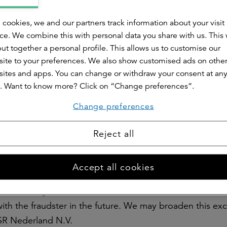
 ourselves, but for others we engage the services of ex
ts are subject to contractual conditions. An external a
 cookies, we and our partners track information about your visit
egulations for conducting investigations and processing
ce. We combine this with personal data you share with us. This
ut together a personal profile. This allows us to customise our
ite to your preferences. We also show customised ads on othe
ites and apps. You can change or withdraw your consent at an
n of fraud?
. Want to know more? Click on “Change preferences”.
dence to argue that a policyholder may have acted
lved are notified. We either do this ourselves or we ask 
Change preferences
e person or persons involved will then be given the oppo
Reject all
ormation we receive, we decide whether or not to take a
ffered.
Accept all cookies
n and reclaim any benefits paid earlier.
cies and any other contracts with the fraudster.
with the fraudster in the future. We may broaden this exc
 ASR Nederland N.V.