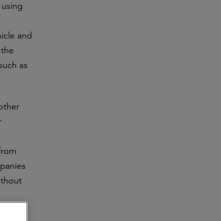
 using
hicle and
 the
 such as
other
r
 from
mpanies
ithout