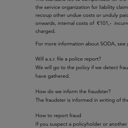
the service organization for liability cla
recoup other undue costs or unduly pai
onwards, internal costs of €101,- incurr
charged.
For more information about SODA, see
Will a.s.r. file a police report?
We will go to the policy if we detect fr
have gathered.
How do we inform the fraudster?
The fraudster is informed in writing of t
How to report fraud
If you suspect a policyholder or another