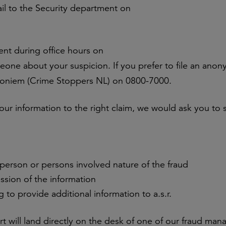
il to the Security department on
ent during office hours on
eone about your suspicion. If you prefer to file an ano
noniem (Crime Stoppers NL) on 0800-7000.
ur information to the right claim, we would ask you to 
 person or persons involved nature of the fraud
sion of the information
ng to provide additional information to a.s.r.
ort will land directly on the desk of one of our fraud ma