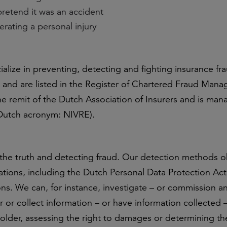
retend it was an accident
erating a personal injury
ialize in preventing, detecting and fighting insurance fr
and are listed in the Register of Chartered Fraud Man
the remit of the Dutch Association of Insurers and is ma
 (Dutch acronym: NIVRE).
 the truth and detecting fraud. Our detection methods o
ations, including the Dutch Personal Data Protection Ac
ns. We can, for instance, investigate – or commission a
 or collect information – or have information collected –
older, assessing the right to damages or determining the