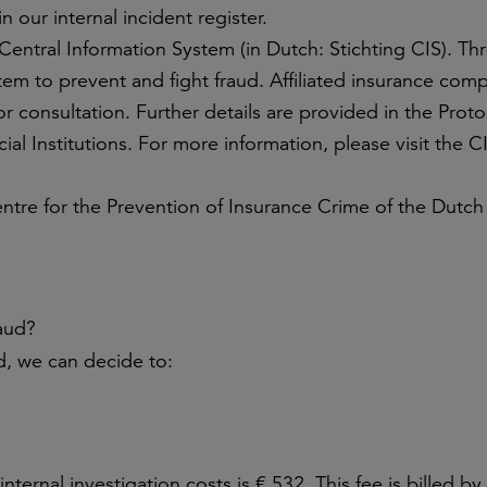
n our internal incident register.
Central Information System (in Dutch: Stichting CIS). T
tem to prevent and fight fraud. Affiliated insurance com
or consultation. Further details are provided in the Proto
al Institutions. For more information, please visit the C
ntre for the Prevention of Insurance Crime of the Dutch
raud?
ed, we can decide to:
ternal investigation costs is € 532. This fee is billed b