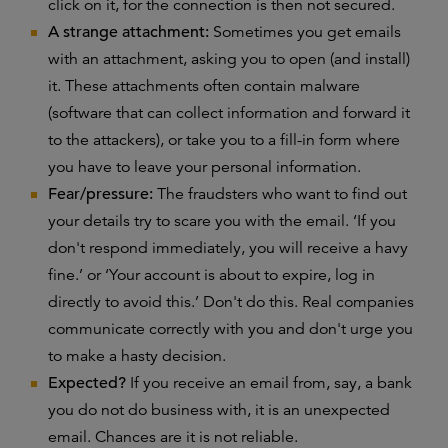
click on it, for the connection is then not secured.
A strange attachment:
Sometimes you get emails
with an attachment, asking you to open (and install)
it. These attachments often contain malware
(software that can collect information and forward it
to the attackers), or take you to a fill-in form where
you have to leave your personal information.
Fear/pressure:
The fraudsters who want to find out
your details try to scare you with the email. ‘If you
don't respond immediately, you will receive a havy
fine.’ or ‘Your account is about to expire, log in
directly to avoid this.’ Don't do this. Real companies
communicate correctly with you and don't urge you
to make a hasty decision.
Expected?
If you receive an email from, say, a bank
you do not do business with, it is an unexpected
email. Chances are it is not reliable.