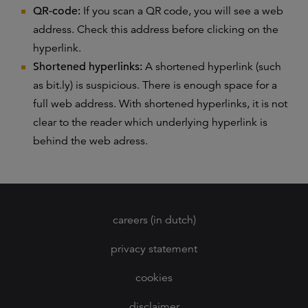
QR-code:
If you scan a QR code, you will see a web
address. Check this address before clicking on the
hyperlink.
Shortened hyperlinks:
A shortened hyperlink (such
as bit.ly) is suspicious. There is enough space for a
full web address. With shortened hyperlinks, it is not
clear to the reader which underlying hyperlink is
behind the web adress.
careers (in dutch)
privacy statement
cookies
disclaimer