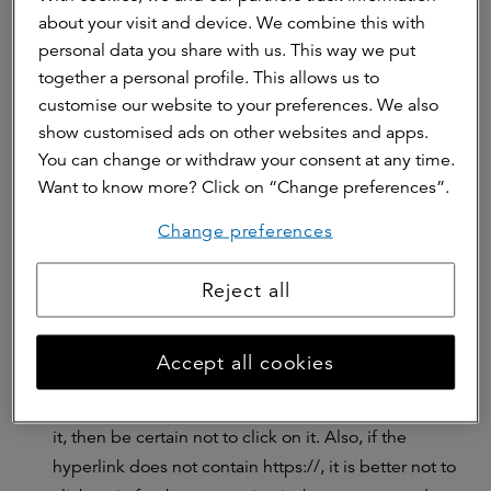
about your visit and device. We combine this with
content can may have been translated literally,
personal data you share with us. This way we put
making the sentences incorrect. Nowadays, phishing
together a personal profile. This allows us to
emails contain fewer language and spelling mistakes
customise our website to your preferences. We also
than before, making it harder to recognize a phishing
show customised ads on other websites and apps.
email.
You can change or withdraw your consent at any time.
The form of address:
In emails from official
Want to know more? Click on “Change preferences”.
companies, your are correctly addressed by your
own name. In phishing emails, this is usually not the
Change preferences
case and emails start which ‘dear sir/madam’.
Reject all
Unreliable links:
a phishing email often asks you to
click on a hyperlink. If you point with the cursor to
(all characters of) the hyperlink (NB: do not click!), the
Accept all cookies
real link becomes visible. Look carefully at the
domain names of the hyperlink. if you don't you trust
it, then be certain not to click on it. Also, if the
hyperlink does not contain https://, it is better not to