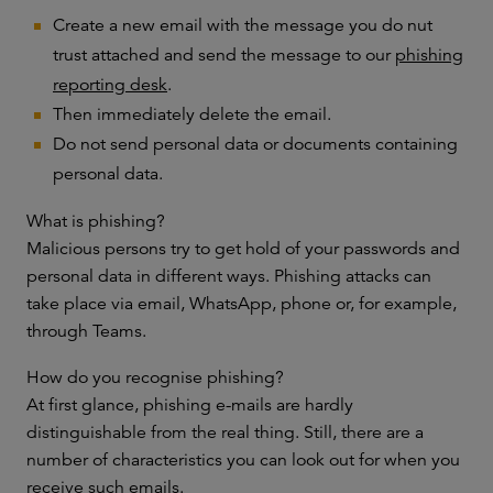
Create a new email with the message you do nut
trust attached and send the message to our
phishing
reporting desk
.
Then immediately delete the email.
Do not send personal data or documents containing
personal data.
What is phishing?
Malicious persons try to get hold of your passwords and
personal data in different ways. Phishing attacks can
take place via email, WhatsApp, phone or, for example,
through Teams.
How do you recognise phishing?
At first glance, phishing e-mails are hardly
distinguishable from the real thing. Still, there are a
number of characteristics you can look out for when you
receive such emails.