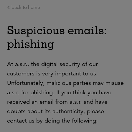
back to home
Ga naar de hoofdinhoud
Suspicious emails:
phishing
At a.s.r., the digital security of our
customers is very important to us.
Unfortunately, malicious parties may misuse
a.s.r. for phishing. If you think you have
received an email from a.s.r. and have
doubts about its authenticity, please
contact us by doing the following: