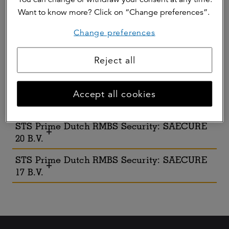
2023-I B.V.
Want to know more? Click on “Change preferences”.
STS Prime Dutch RMBS Security: Orcinus
Change preferences
2023 B.V.
STS Prime Dutch RMBS Security: SAECURE
Reject all
22 B.V.
STS Prime Dutch RMBS Security: SEACURE
Accept all cookies
21 B.V.
STS Prime Dutch RMBS Security: SAECURE
20 B.V.
STS Prime Dutch RMBS Security: SAECURE
17 B.V.