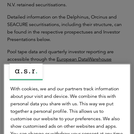
N.V. retained securitisations.
Detailed information on the Delphinus, Orcinus and
SEACURE securitisations, including their structure, can
be found in the respective prospectuses and Investor
Presentations below.
Pool tape data and quarterly investor reporting are
accessible through the
European DataWarehouse
website
.
With cookies, we and our partners track information
STS Prime Dutch RMBS Security: Delphinus
2026-1 B.V.
about your visit and device. We combine this with
personal data you share with us. This way we put
STS Prime Dutch RMBS Secutiry: Delphinus
together a personal profile. This allows us to
2025-I B.V.
customise our website to your preferences. We also
show customised ads on other websites and apps.
STS Prime Dutch RMBS Security: Delphinus
You can change or withdraw your consent at any time.