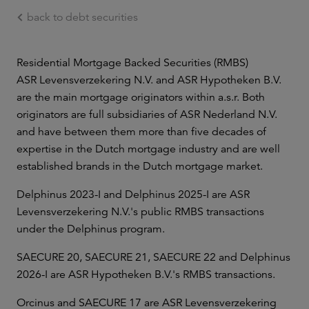
back to debt securities
Ga naar de hoofdinhoud
Residential Mortgage Backed Securities (RMBS)
ASR Levensverzekering N.V. and ASR Hypotheken B.V.
are the main mortgage originators within a.s.r. Both
originators are full subsidiaries of ASR Nederland N.V.
and have between them more than five decades of
expertise in the Dutch mortgage industry and are well
established brands in the Dutch mortgage market.
Delphinus 2023-I and Delphinus 2025-I are ASR
Levensverzekering N.V.'s public RMBS transactions
under the Delphinus program.
SAECURE 20, SAECURE 21, SAECURE 22 and Delphinus
2026-I are ASR Hypotheken B.V.'s RMBS transactions.
Orcinus and SAECURE 17 are ASR Levensverzekering