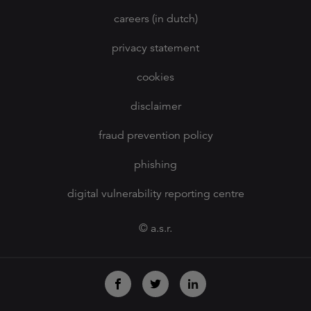
careers (in dutch)
privacy statement
cookies
disclaimer
fraud prevention policy
phishing
digital vulnerability reporting centre
© a.s.r.