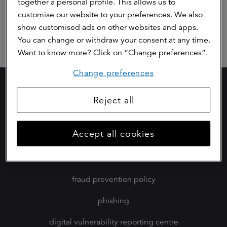
together a personal profile. This allows us to
Responsible Taxpayer
customise our website to your preferences. We also
Responsible Procurement
show customised ads on other websites and apps.
You can change or withdraw your consent at any time.
Want to know more? Click on “Change preferences”.
Change preferences
careers (in dutch)
Reject all
privacy statement
Accept all cookies
cookies
disclaimer
fraud prevention policy
phishing
digital vulnerability reporting centre