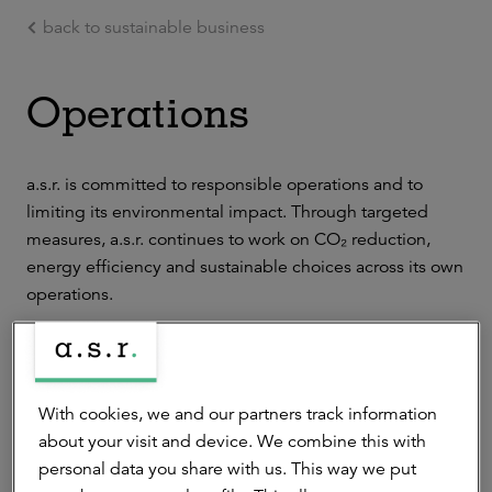
back to sustainable business
Ga naar de hoofdinhoud
Operations
a.s.r. is committed to responsible operations and to
limiting its environmental impact. Through targeted
measures, a.s.r. continues to work on CO₂ reduction,
energy efficiency and sustainable choices across its own
operations.
Below is an overview of how a.s.r. integrates its
sustainability ambitions into its operational activities.
With cookies, we and our partners track information
about your visit and device. We combine this with
Facilities management
personal data you share with us. This way we put