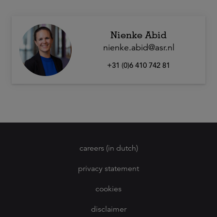
Nienke Abid
nienke.abid@asr.nl
+31 (0)6 410 742 81
careers (in dutch)
privacy statement
cookies
disclaimer