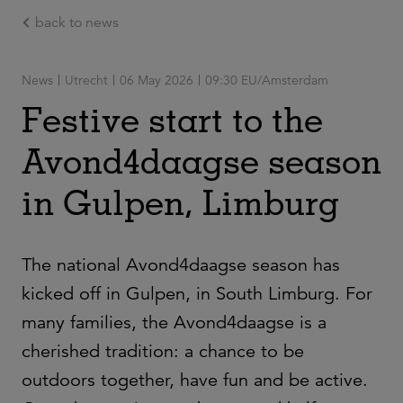
back to news
Ga naar de hoofdinhoud
News
Utrecht
06 May 2026
09:30 EU/Amsterdam
Festive start to the
Avond4daagse season
in Gulpen, Limburg
The national Avond4daagse season has
kicked off in Gulpen, in South Limburg. For
many families, the Avond4daagse is a
cherished tradition: a chance to be
outdoors together, have fun and be active.