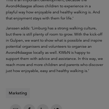
Avond4daagse allows children to experience in a
playful way how enjoyable and healthy walking is. And
that enjoyment stays with them for life.’
Janssen adds: ‘Limburg has a strong walking culture,
but there is still plenty of room to grow. With the kick-off
in Gulpen, we want to show what is possible and inspire
potential organisers and volunteers to organise an
Avond4daagse locally as well. KWbN is happy to
support them with advice and assistance. In this way, we
reach more and more children and parents who discover
just how enjoyable, easy and healthy walking is.’
Marketing