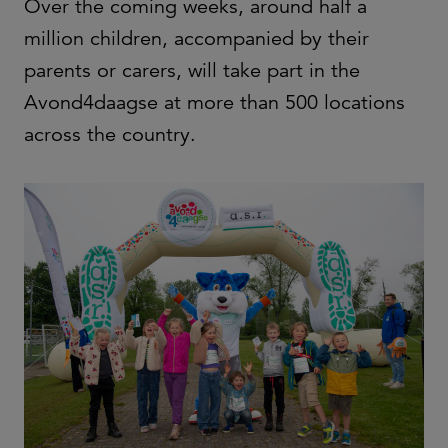
Over the coming weeks, around half a
million children, accompanied by their
parents or carers, will take part in the
Avond4daagse at more than 500 locations
across the country.