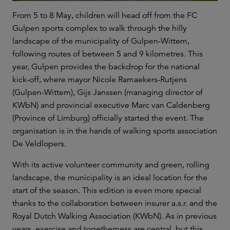
From 5 to 8 May, children will head off from the FC
Gulpen sports complex to walk through the hilly
landscape of the municipality of Gulpen-Wittem,
following routes of between 5 and 9 kilometres. This
year, Gulpen provides the backdrop for the national
kick-off, where mayor Nicole Ramaekers-Rutjens
(Gulpen-Wittem), Gijs Janssen (managing director of
KWbN) and provincial executive Marc van Caldenberg
(Province of Limburg) officially started the event. The
organisation is in the hands of walking sports association
De Veldlopers.
With its active volunteer community and green, rolling
landscape, the municipality is an ideal location for the
start of the season. This edition is even more special
thanks to the collaboration between insurer a.s.r. and the
Royal Dutch Walking Association (KWbN). As in previous
years, exercise and togetherness are central, but this