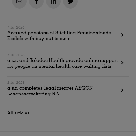
7 Jul 2026
Accrued pensions of Stichting Pensioenfonds
Ecolab with buy-out to a.s.r.
3 Jul 2026
a.s.r. and Teladoc Health provide online support
for people on mental health care waiting lists
2 Jul 2026
a.s.r. completes legal merger AEGON
Levensverzekering N.V.
All articles